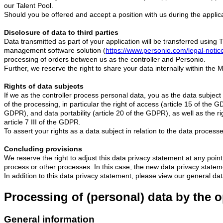
our Talent Pool.
Should you be offered and accept a position with us during the applica
Disclosure of data to third parties
Data transmitted as part of your application will be transferred usi
management software solution (
https://www.personio.com/legal-notic
processing of orders between us as the controller and Personio.
Further, we reserve the right to share your data internally within the
Rights of data subjects
If we as the controller process personal data, you as the data subjec
of the processing, in particular the right of access (article 15 of the G
GDPR), and data portability (article 20 of the GDPR), as well as the ri
article 7 III of the GDPR.
To assert your rights as a data subject in relation to the data processe
Concluding provisions
We reserve the right to adjust this data privacy statement at any point 
process or other processes. In this case, the new data privacy statement
In addition to this data privacy statement, please view our general da
Processing of (personal) data by the o
General information