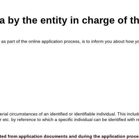
a by the entity in charge of t
 as part of the online application process, is to inform you about how you
al circumstances of an identified or identifiable individual. This incl
r etc. by reference to which a specific individual can be identified with 
ted from application documents and during the application proc