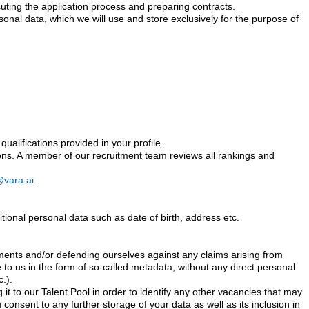
ecuting the application process and preparing contracts.
rsonal data, which we will use and store exclusively for the purpose of
ualifications provided in your profile.
isions. A member of our recruitment team reviews all rankings and
@vara.ai
.
onal personal data such as date of birth, address etc.
rements and/or defending ourselves against any claims arising from
e to us in the form of so-called metadata, without any direct personal
.).
it to our Talent Pool in order to identify any other vacancies that may
 consent to any further storage of your data as well as its inclusion in