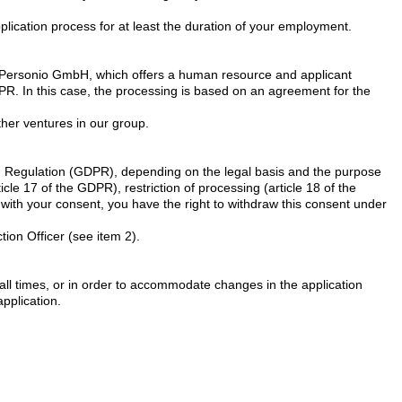
pplication process for at least the duration of your employment.
by Personio GmbH, which offers a human resource and applicant
GDPR. In this case, the processing is based on an agreement for the
ther ventures in our group.
ion Regulation (GDPR), depending on the legal basis and the purpose
ticle 17 of the GDPR), restriction of processing (article 18 of the
d with your consent, you have the right to withdraw this consent under
tion Officer (see item 2).
at all times, or in order to accommodate changes in the application
application.