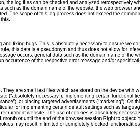
on, the log files can be checked and analyzed retrospectively w
ta such as the domain name of the website, the web browser and
lected. The scope of this log process does not exceed the common
this.
ng and fixing bugs. This is absolutely necessary to ensure we ca
rule, this data is a pseudonym and thus does not allow for infere
ssage occurs, general data such as the domain name of the we
 occurrence of the respective error message and/or specification
. They are small text files which are stored on the device with w
te (“absolutely necessary”), implementing certain functionalitie
mance”), or placing targeted advertisements (“marketing”). On th
icular for implementing certain default settings such as language
 recruitment website. The use of cookies is absolutely necessary
to 1 month or until the end of the browser session Right to objec
ookies may result in limited or completely blocked functionalities