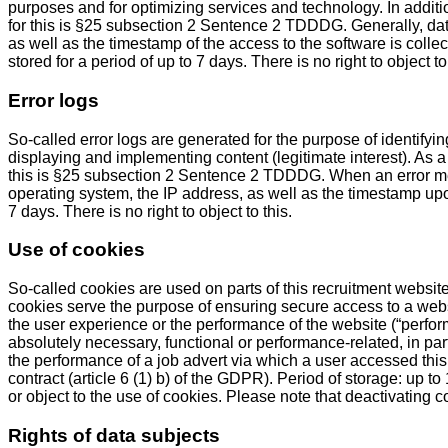
purposes and for optimizing services and technology. In additi
for this is §25 subsection 2 Sentence 2 TDDDG. Generally, da
as well as the timestamp of the access to the software is col
stored for a period of up to 7 days. There is no right to object to 
Error logs
So-called error logs are generated for the purpose of identifyi
displaying and implementing content (legitimate interest). As a 
this is §25 subsection 2 Sentence 2 TDDDG. When an error me
operating system, the IP address, as well as the timestamp upon
7 days. There is no right to object to this.
Use of cookies
So-called cookies are used on parts of this recruitment website
cookies serve the purpose of ensuring secure access to a websi
the user experience or the performance of the website (“perfor
absolutely necessary, functional or performance-related, in part
the performance of a job advert via which a user accessed this
contract (article 6 (1) b) of the GDPR). Period of storage: up 
or object to the use of cookies. Please note that deactivating c
Rights of data subjects