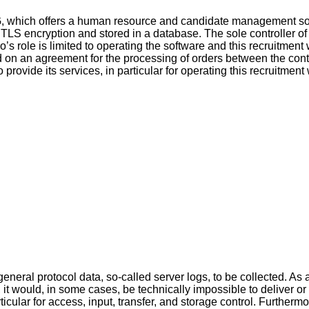
G, which offers a human resource and candidate management sof
g TLS encryption and stored in a database. The sole controller of
o’s role is limited to operating the software and this recruitment
d on an agreement for the processing of orders between the cont
ovide its services, in particular for operating this recruitment w
neral protocol data, so-called server logs, to be collected. As 
, it would, in some cases, be technically impossible to deliver or
ticular for access, input, transfer, and storage control. Furtherm