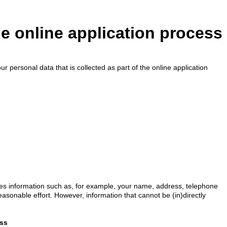
he online application process
r personal data that is collected as part of the online application
udes information such as, for example, your name, address, telephone
reasonable effort. However, information that cannot be (in)directly
ess