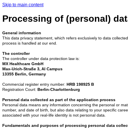
Skip to main content
Processing of (personal) dat
General information
This data privacy statement, which refers exclusively to data collected
process is handled at our end.
The controller
The controller under data protection law is:
MX Healthcare GmbH
Max-Urich-Straße 3, AI Campus
13355 Berlin, Germany
Commercial register entry number:
HRB 198925 B
Registration Court:
Berlin-Charlottenburg
Personal data collected as part of the application process
Personal data means any information concerning the personal or materi
number, and date of birth, but also data relating to your specific caree
associated with your real-life identity is not personal data.
Fundamentals and purposes of processing personal data collec