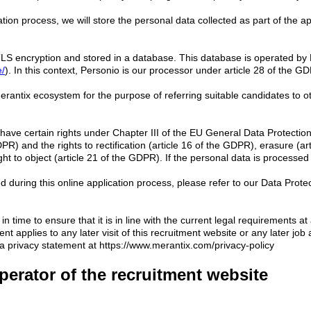
tion process, we will store the personal data collected as part of the a
ng TLS encryption and stored in a database. This database is operated 
e/
). In this context, Personio is our processor under article 28 of the 
 Merantix ecosystem for the purpose of referring suitable candidates to o
t have certain rights under Chapter III of the EU General Data Protect
DPR) and the rights to rectification (article 16 of the GDPR), erasure (ar
ght to object (article 21 of the GDPR). If the personal data is processe
d during this online application process, please refer to our Data Protec
in time to ensure that it is in line with the current legal requirements 
 applies to any later visit of this recruitment website or any later job 
ta privacy statement at https://www.merantix.com/privacy-policy
perator of the recruitment website