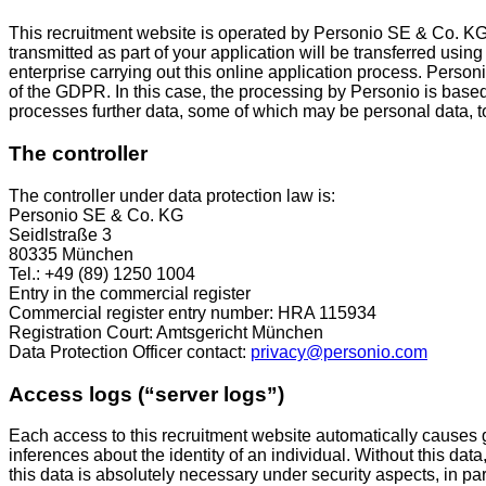
This recruitment website is operated by Personio SE & Co. K
transmitted as part of your application will be transferred usin
enterprise carrying out this online application process. Personi
of the GDPR. In this case, the processing by Personio is base
processes further data, some of which may be personal data, to pr
The controller
The controller under data protection law is:
Personio SE & Co. KG
Seidlstraße 3
80335 München
Tel.: +49 (89) 1250 1004
Entry in the commercial register
Commercial register entry number: HRA 115934
Registration Court: Amtsgericht München
Data Protection Officer contact:
privacy@personio.com
Access logs (“server logs”)
Each access to this recruitment website automatically causes ge
inferences about the identity of an individual. Without this data
this data is absolutely necessary under security aspects, in par