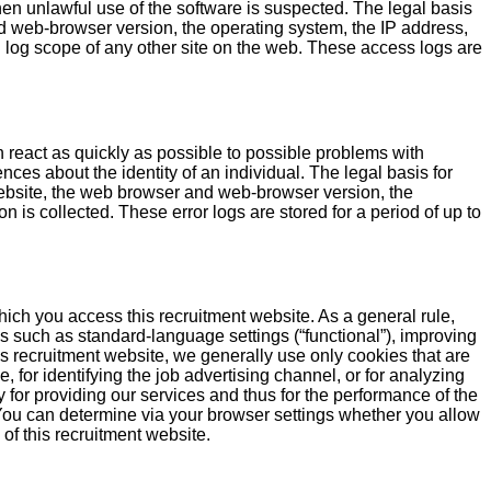
hen unlawful use of the software is suspected. The legal basis
 web-browser version, the operating system, the IP address,
 log scope of any other site on the web. These access logs are
n react as quickly as possible to possible problems with
nces about the identity of an individual. The legal basis for
bsite, the web browser and web-browser version, the
 is collected. These error logs are stored for a period of up to
hich you access this recruitment website. As a general rule,
s such as standard-language settings (“functional”), improving
is recruitment website, we generally use only cookies that are
, for identifying the job advertising channel, or for analyzing
 for providing our services and thus for the performance of the
t: You can determine via your browser settings whether you allow
 of this recruitment website.