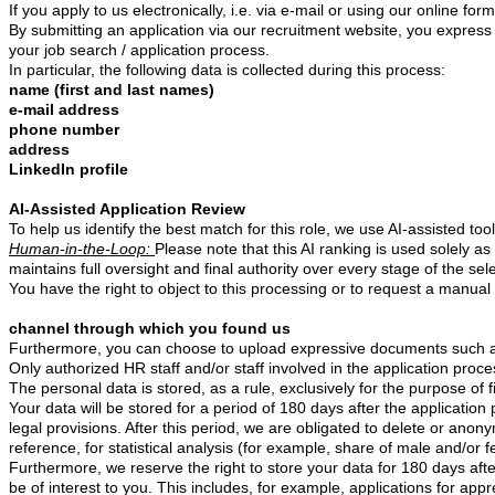
If you apply to us electronically, i.e. via e-mail or using our online 
By submitting an application via our recruitment website, you express y
your job search / application process.
In particular, the following data is collected during this process:
name (first and last names)
e-mail address
phone number
address
LinkedIn profile
AI-Assisted Application Review
To help us identify the best match for this role, we use AI-assisted too
Human-in-the-Loop:
Please note that this AI ranking is used solely a
maintains full oversight and final authority over every stage of the sel
You have the right to object to this processing or to request a manua
channel through which you found us
Furthermore, you can choose to upload expressive documents such as a
Only authorized HR staff and/or staff involved in the application proc
The personal data is stored, as a rule, exclusively for the purpose of 
Your data will be stored for a period of 180
days after the application
legal provisions. After this period, we are obligated to delete or anon
reference, for statistical analysis (for example, share of male and/or 
Furthermore, we reserve the right to store your data for 180 days afte
be of interest to you. This includes, for example, applications for app