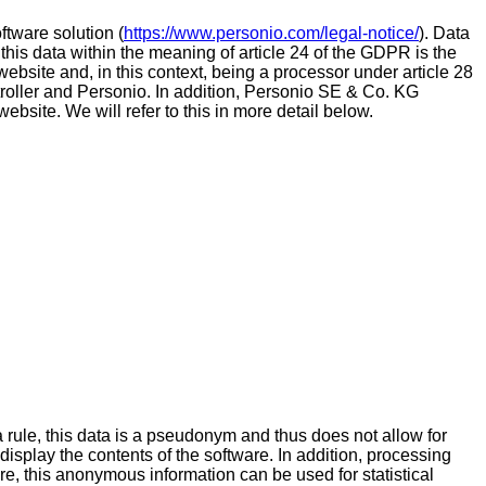
tware solution (
https://www.personio.com/legal-notice/
). Data
 this data within the meaning of article 24 of the GDPR is the
 website and, in this context, being a processor under article 28
roller and Personio. In addition, Personio SE & Co. KG
ebsite. We will refer to this in more detail below.
a rule, this data is a pseudonym and thus does not allow for
 display the contents of the software. In addition, processing
ore, this anonymous information can be used for statistical