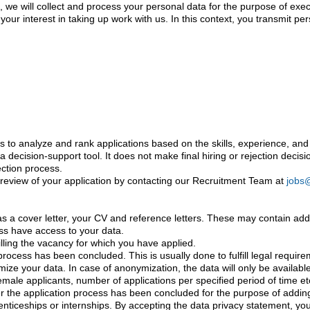
form, we will collect and process your personal data for the purpose of ex
our interest in taking up work with us. In this context, you transmit pe
ls to analyze and rank applications based on the skills, experience, and q
s a decision-support tool. It does not make final hiring or rejection dec
ection process.
l review of your application by contacting our Recruitment Team at
jobs
 cover letter, your CV and reference letters. These may contain additi
ess have access to your data.
filling the vacancy for which you have applied.
 process has been concluded. This is usually done to fulfill legal requi
ymize your data. In case of anonymization, the data will only be availabl
female applicants, number of applications per specified period of time etc
r the application process has been concluded for the purpose of adding 
renticeships or internships. By accepting the data privacy statement, you